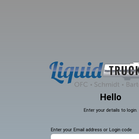
search
Skip to main navigation
Hello
Enter your details to login.
Enter your Email address or Login code