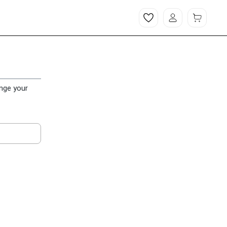
ange your