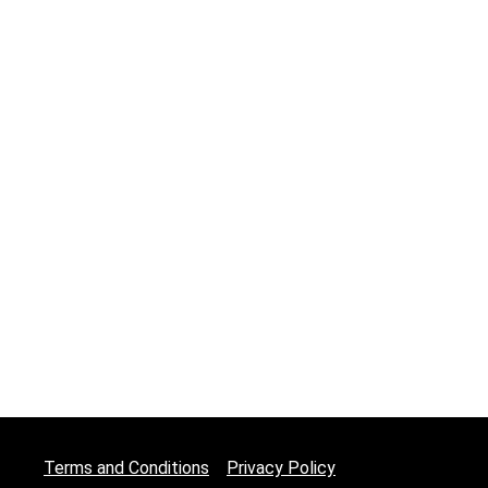
Terms and Conditions
Privacy Policy