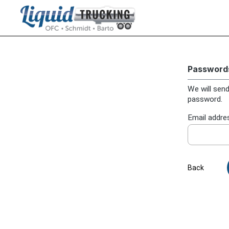
search
Skip to main navigation
Passwords
We will send
password.
Email addre
Back