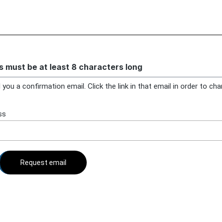
 must be at least 8 characters long
 you a confirmation email. Click the link in that email in order to ch
ss
Request email